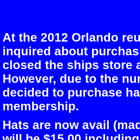
At the 2012 Orlando re
inquired about purchas
closed the ships store 
However, due to the num
decided to purchase hat
membership.
Hats are now avail (mad
will be $15.00 includin