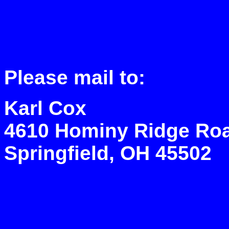
Please mail to:
Karl Cox
4610 Hominy Ridge Ro
Springfield, OH 45502