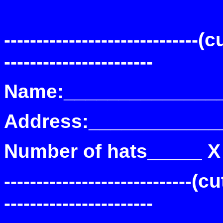
------------------------------(c
-----------------------
Name:______________
Address:____________
Number of hats_____ X
-----------------------------(cu
-----------------------