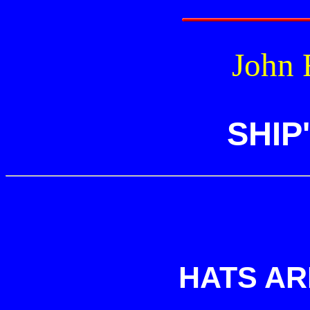
John R
SHIP
HATS AR