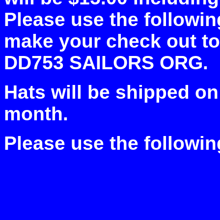
Please use the followin
make your check out 
DD753 SAILORS ORG.
Hats will be shipped on
month.
Please use the followin